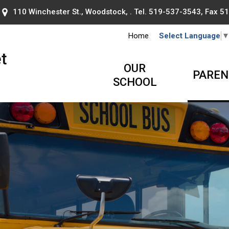
110 Winchester St., Woodstock, . Tel.
519-537-3543
, Fax 
Home
Select Language
t
OUR
PAREN
SCHOOL