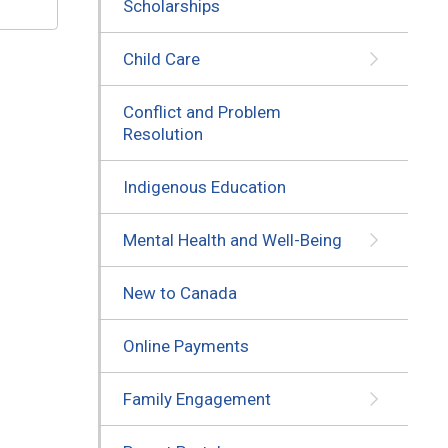
Scholarships
Child Care
Conflict and Problem
Resolution
Indigenous Education
Mental Health and Well-Being
New to Canada
Online Payments
Family Engagement