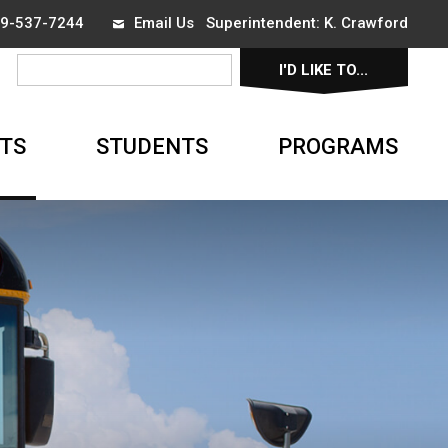
519-537-7244
Email Us
Superintendent: 
K. Crawford
I'D LIKE TO... 
▼
TS
STUDENTS
PROGRAMS