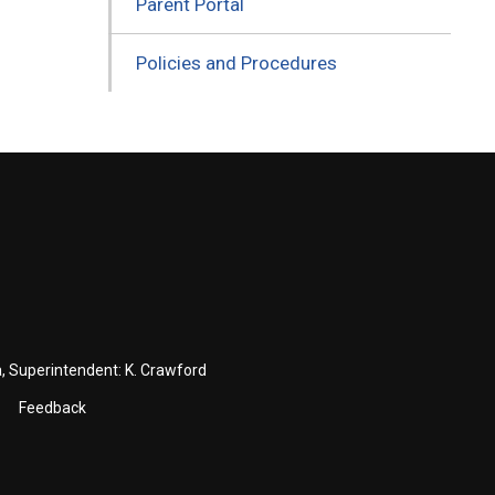
Parent Portal
Policies and Procedures
a
, Superintendent:
K. Crawford
Feedback