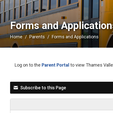
Forms and Applications
Home
Parents
Forms and Applications
Log on to the
Parent Portal
to view Thames Valley
Subscribe to this Page