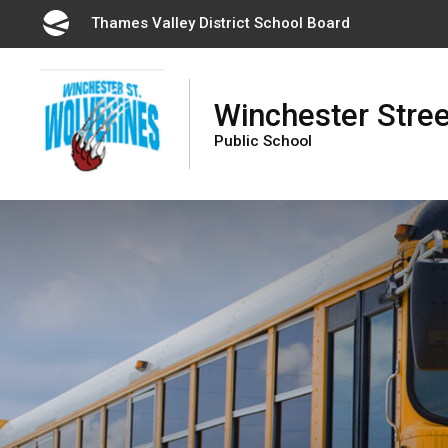
Skip
Thames Valley District School Board 
to
Content
Winchester Stree
Public School