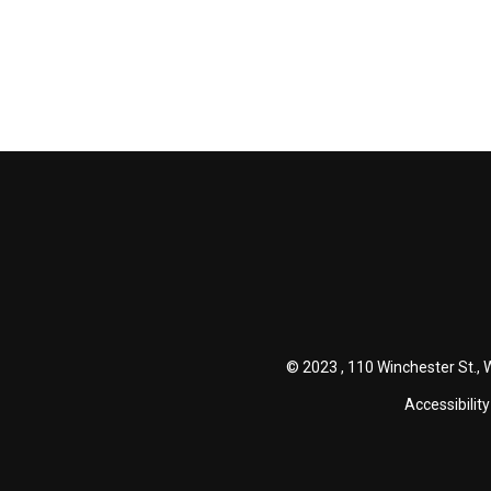
© 2023 , 110 Winchester St., 
Accessibility