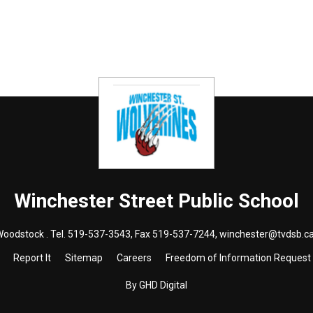
Winchester Street
Public School
Woodstock . Tel.
519-537-3543
, Fax 519-537-7244,
winchester@tvdsb.c
Report It
Sitemap
Careers
Freedom of Information Request
By GHD Digital