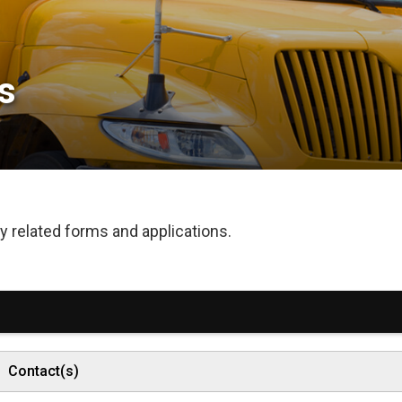
 
 related forms and applications.
Contact(s)