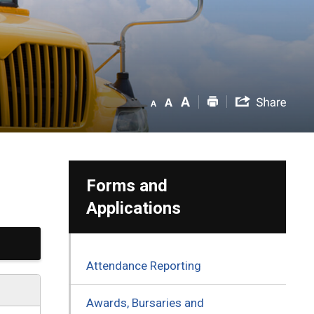
Forms and
Applications
Attendance Reporting
Awards, Bursaries and