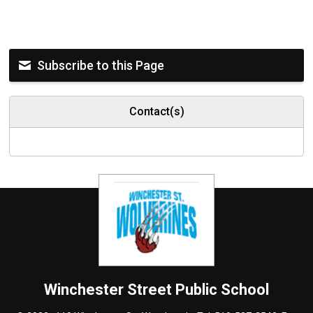
Subscribe to this Page
Contact(s)
Winchester Street
Public School