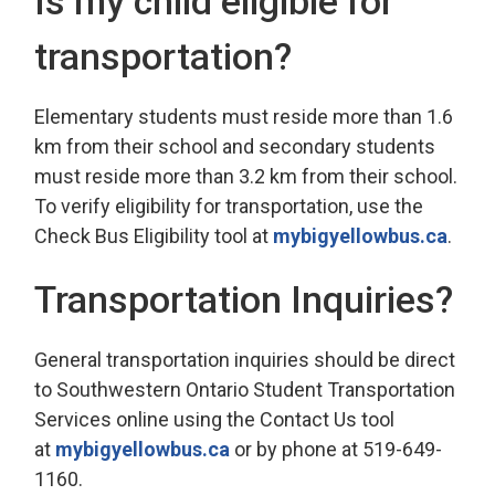
Is my child eligible for
transportation?
Elementary students must reside more than 1.6
km from their school and secondary students
must reside more than 3.2 km from their school.
To verify eligibility for transportation, use the
Check Bus Eligibility tool at
mybigyellowbus.ca
.
Transportation Inquiries?
General transportation inquiries should be direct
to Southwestern Ontario Student Transportation
Services online using the Contact Us tool
at
mybigyellowbus.ca
or by phone at 519-649-
1160.