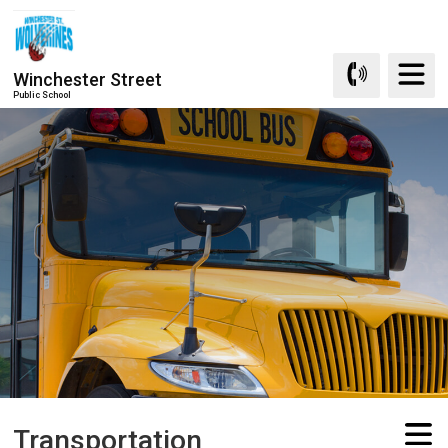
Skip
to
Content
Winchester Street
Public School
Transportation 