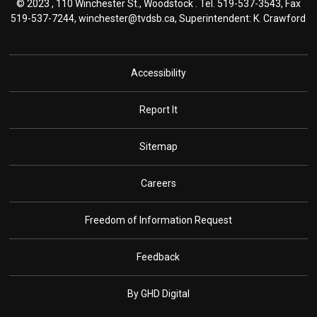
© 2023 , 110 Winchester St., Woodstock . Tel.
519-537-3543
, Fax
519-537-7244,
winchester@tvdsb.ca
, Superintendent:
K. Crawford
Accessibility
Report It
Sitemap
Careers
Freedom of Information Request
Feedback
By GHD Digital