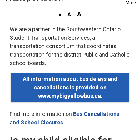
More
We are a partner in the Southwestern Ontario
Student Transportation Services, a
transportation consortium that coordinates
transportation for the district Public and Catholic
school boards.
All information about bus delays and
cancellations is provided on
www.mybigyellowbus.ca
.
Find more information on
Bus Cancellations
and School Closures
.