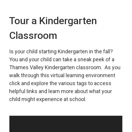
Tour a Kindergarten
Classroom
Is your child starting Kindergarten in the fall?
You and your child can take a sneak peek of a
Thames Valley Kindergarten classroom. As you
walk through this virtual learning environment
click and explore the various tags to access
helpful links and learn more about what your
child might experience at school.