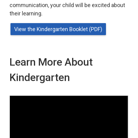
communication, your child will be excited about
their learning.
View the Kindergarten Booklet (PDF)
Learn More About
Kindergarten