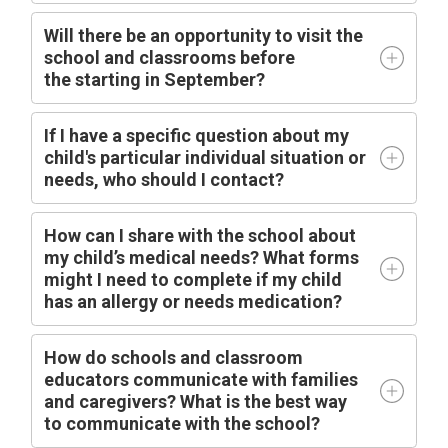
Will there be an opportunity to visit the
school and classrooms before
the
starting
in
September?
I
f I have a specific question about my
child's particular individual situation or
needs, who should I contact?
How can I share with the school about
my child’s medical needs? What forms
might I need to complete if my child
has an allergy or needs medication?
How do schools and classroom
educators communicate with families
and caregivers? What is the best way
to communicate with the school?