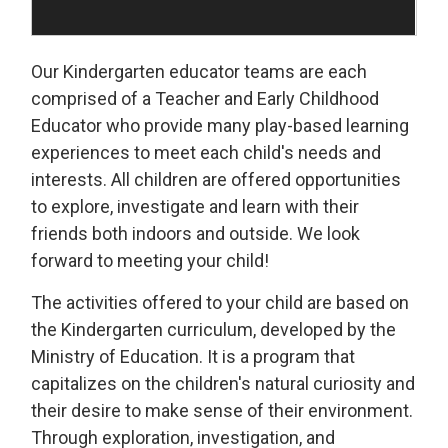
Our Kindergarten educator teams are each
comprised of a Teacher and Early Childhood
Educator who provide many play-based learning
experiences to meet each child's needs and
interests. All children are offered opportunities
to explore, investigate and learn with their
friends both indoors and outside. We look
forward to meeting your child!
The activities offered to your child are based on
the Kindergarten curriculum, developed by the
Ministry of Education. It is a program that
capitalizes on the children's natural curiosity and
their desire to make sense of their environment.
Through exploration, investigation, and