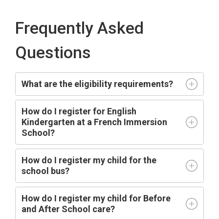
Frequently Asked
Questions
What are the eligibility requirements?
How do I register for English
Kindergarten at a French Immersion
School?
How do I register my child for the
school bus?
How do I register my child for Before
and After School care?