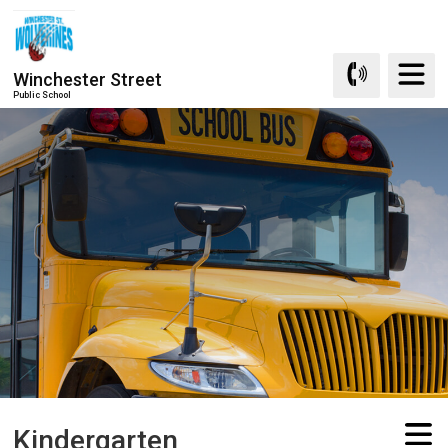
Skip
to
Content
Winchester Street
Public School
Kindergarten 