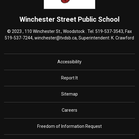
Winchester Street
Public School
© 2023 , 110 Winchester St., Woodstock . Tel.
519-537-3543
, Fax
519-537-7244,
winchester@tvdsb.ca
, Superintendent:
K. Crawford
Accessibility
Report It
Sitemap
Careers
Freedom of Information Request