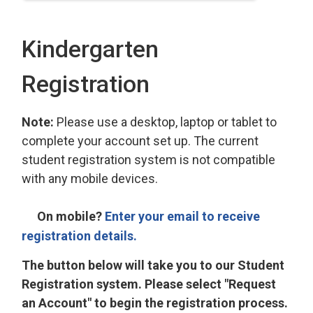
Kindergarten
Registration
Note:
Please use a desktop, laptop or tablet to
complete your account set up. The current
student registration system is not compatible
with any mobile devices.
On mobile?
Enter your email to receive
registration details.
The button below will take you to our Student
Registration system. Please select "Request
an Account" to begin the registration process.