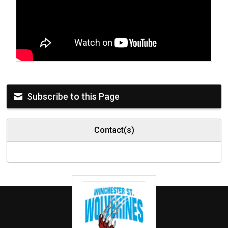
Subscribe to this Page
Contact(s)