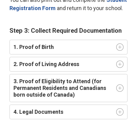
Registration Form
and return it to your school.
Step 3: Collect Required Documentation
1. Proof of Birth
2. Proof of Living Address
3. Proof of Eligibility to Attend (for
Permanent Residents and Canadians
born outside of Canada)
4. Legal Documents