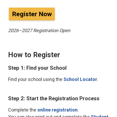
Register Now
2026–2027 Registration Open
How to Register
Step 1: Find your School
Find your school using the
School Locator
.
Step 2: Start the Registration Process
Complete the
online registration
.
You can also print out and complete the
Student