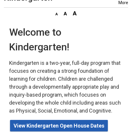
More
Welcome to
Kindergarten!
Kindergarten is a two-year, full-day program that
focuses on creating a strong foundation of
learning for children. Children are challenged
through a developmentally appropriate play
and 
inquiry-based program,
which
focuses on 
developing the whole child including areas such
as Physical, Social, Emotional, and Cognitive.
View Kindergarten Open House Dates