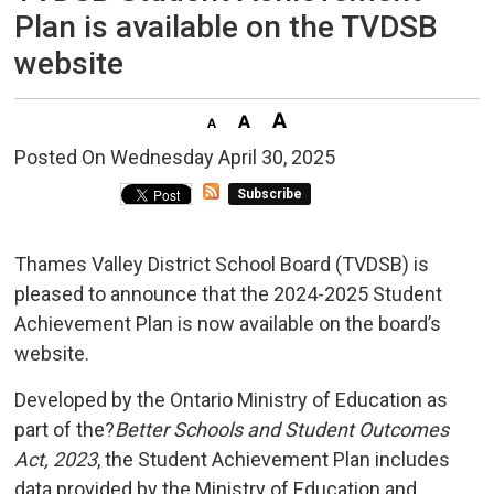
Plan is available on the TVDSB
website
Posted On Wednesday April 30, 2025 
Subscribe
Thames Valley District School Board (TVDSB) is
pleased to announce that the 2024-2025 Student
Achievement Plan is now available on the board’s
website.
Developed by the Ontario Ministry of Education as
part of the?
Better Schools and Student Outcomes
Act, 2023
, the Student Achievement Plan includes
data provided by the Ministry of Education and