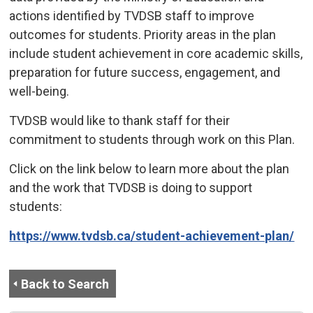
actions identified by TVDSB staff to improve
outcomes for students. Priority areas in the plan
include student achievement in core academic skills,
preparation for future success, engagement, and
well-being.
TVDSB would like to thank staff for their
commitment to students through work on this Plan.
Click on the link below to learn more about the plan
and the work that TVDSB is doing to support
students:
https://www.tvdsb.ca/student-achievement-plan/
Back to Search