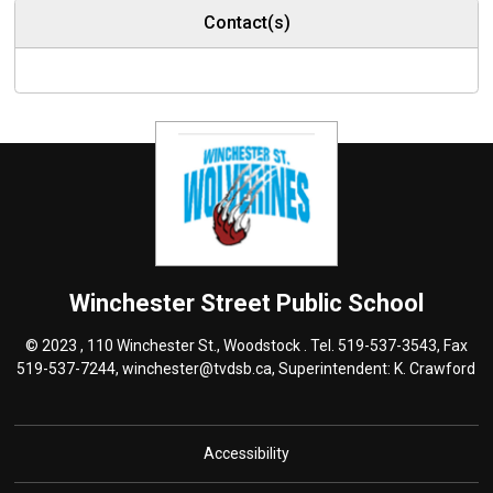
Contact(s)
Winchester Street
Public School
© 2023 , 110 Winchester St., Woodstock . Tel.
519-537-3543
, Fax
519-537-7244,
winchester@tvdsb.ca
, Superintendent:
K. Crawford
Accessibility