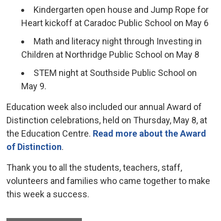
Kindergarten open house and Jump Rope for
Heart kickoff at Caradoc Public School on May 6
Math and literacy night through Investing in
Children at Northridge Public School on May 8
STEM night at Southside Public School on
May 9.
Education week also included our annual Award of
Distinction celebrations, held on Thursday, May 8, at
the Education Centre.
Read more about the Award
of Distinction
.
Thank you to all the students, teachers, staff,
volunteers and families who came together to make
this week a success.