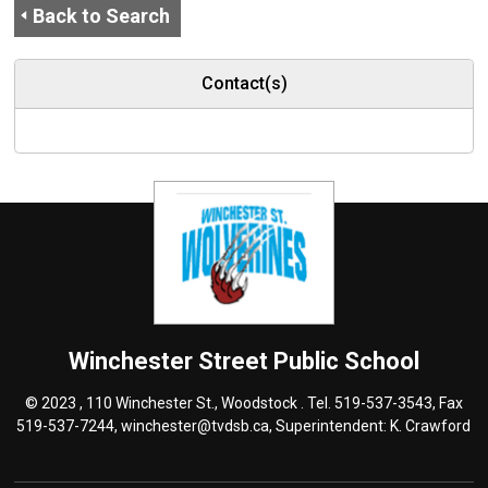
Back to Search
Contact(s)
Winchester Street
Public School
© 2023 , 110 Winchester St., Woodstock . Tel.
519-537-3543
, Fax
519-537-7244,
winchester@tvdsb.ca
, Superintendent:
K. Crawford