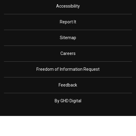
Accessibility
Report It
Sitemap
Careers
Freedom of Information Request
Feedback
By GHD Digital