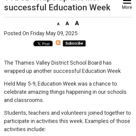
successful Education Week
More
Posted On Friday May 09, 2025 
Subscribe
The Thames Valley District School Board has
wrapped up another successful Education Week
Held May 5-9, Education Week was a chance to
celebrate amazing things happening in our schools
and classrooms.
Students, teachers and volunteers joined together to
participate in activities this week. Examples of those
activities include: